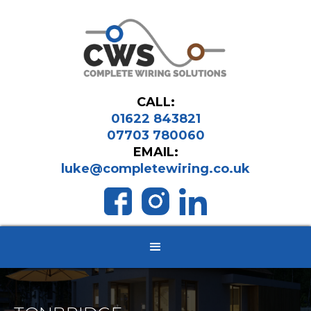
CALL:
01622 843821
07703 780060
EMAIL:
luke@completewiring.co.uk