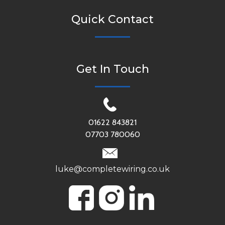
Quick Contact
Get In Touch
01622 843821
07703 780060
luke@completewiring.co.uk