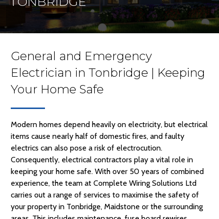
TONBRIDGE
General and Emergency
Electrician in Tonbridge | Keeping
Your Home Safe
Modern homes depend heavily on electricity, but electrical
items cause nearly half of domestic fires, and faulty
electrics can also pose a risk of electrocution.
Consequently, electrical contractors play a vital role in
keeping your home safe. With over 50 years of combined
experience, the team at Complete Wiring Solutions Ltd
carries out a range of services to maximise the safety of
your property in Tonbridge, Maidstone or the surrounding
areas. This includes maintenance, fuse board rewires,