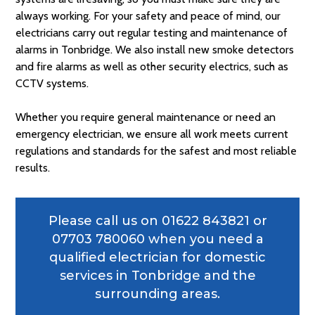
always working. For your safety and peace of mind, our
electricians carry out regular testing and maintenance of
alarms in Tonbridge. We also install new smoke detectors
and fire alarms as well as other security electrics, such as
CCTV systems.
Whether you require general maintenance or need an
emergency electrician, we ensure all work meets current
regulations and standards for the safest and most reliable
results.
Please call us on
01622 843821
or
07703 780060
when you need a
qualified electrician for domestic
services in Tonbridge and the
surrounding areas.