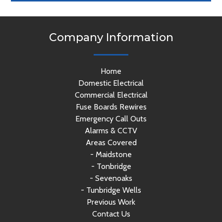
Company Information
Home
Domestic Electrical
Commercial Electrical
Fuse Boards Rewires
Emergency Call Outs
Alarms & CCTV
Areas Covered
-
Maidstone
-
Tonbridge
-
Sevenoaks
-
Tunbridge Wells
Previous Work
Contact Us