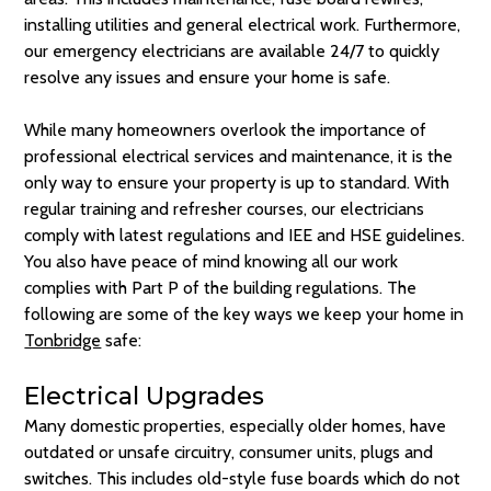
installing utilities and general electrical work. Furthermore,
our emergency electricians are available 24/7 to quickly
resolve any issues and ensure your home is safe.
While many homeowners overlook the importance of
professional electrical services and maintenance, it is the
only way to ensure your property is up to standard. With
regular training and refresher courses, our electricians
comply with latest regulations and IEE and HSE guidelines.
You also have peace of mind knowing all our work
complies with Part P of the building regulations. The
following are some of the key ways we keep your home in
Tonbridge
safe:
Electrical Upgrades
Many domestic properties, especially older homes, have
outdated or unsafe circuitry, consumer units, plugs and
switches. This includes old-style fuse boards which do not