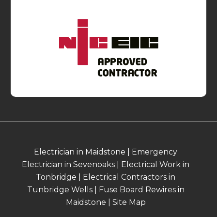
Electrician in Maidstone
|
Emergency
Electrician in Sevenoaks
|
Electrical Work in
Tonbridge
|
Electrical Contractors in
Tunbridge Wells
|
Fuse Board Rewires in
Maidstone
|
Site Map