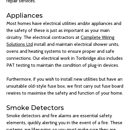
repair services.
Appliances
Most homes have electrical utilities and/or appliances and
the safety of these is just as important as your main
circuitry. The electrical contractors at
Complete Wiring
Solutions Ltd
install and maintain electrical shower units,
ovens and heating systems to ensure proper and safe
connections. Our electrical work in Tonbridge also includes
PAT testing to maintain the condition of plug-in devices.
Furthermore, if you wish to install new utilities but have an
unsuitable old-style fuse box, we first carry out fuse board
rewires to maximise the safety and function of your home.
Smoke Detectors
Smoke detectors and fire alarms are essential safety
elements, quickly alerting you in the event of a fire. These
systems are lifesaving, so you must make sure they are