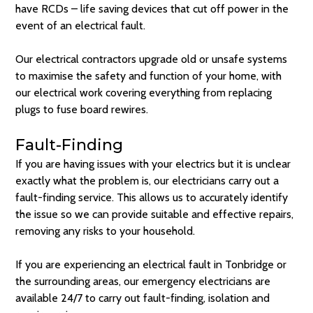
have RCDs – life saving devices that cut off power in the
event of an electrical fault.
Our electrical contractors upgrade old or unsafe systems
to maximise the safety and function of your home, with
our electrical work covering everything from replacing
plugs to fuse board rewires.
Fault-Finding
If you are having issues with your electrics but it is unclear
exactly what the problem is, our electricians carry out a
fault-finding service. This allows us to accurately identify
the issue so we can provide suitable and effective repairs,
removing any risks to your household.
If you are experiencing an electrical fault in Tonbridge or
the surrounding areas, our emergency electricians are
available 24/7 to carry out fault-finding, isolation and